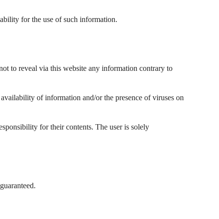
ability for the use of such information.
not to reveal via this website any information contrary to
f availability of information and/or the presence of viruses on
ponsibility for their contents. The user is solely
 guaranteed.