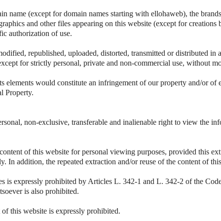
ain name (except for domain names starting with ellohaweb), the brands 
 graphics and other files appearing on this website (except for creations 
fic authorization of use.
odified, republished, uploaded, distorted, transmitted or distributed i
except for strictly personal, private and non-commercial use, without mo
ts elements would constitute an infringement of our property and/or of 
al Property.
rsonal, non-exclusive, transferable and inalienable right to view the i
 content of this website for personal viewing purposes, provided this ext
vely. In addition, the repeated extraction and/or reuse of the content of t
es is expressly prohibited by Articles L. 342-1 and L. 342-2 of the Code 
soever is also prohibited.
 of this website is expressly prohibited.