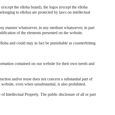
(except the elloha brand), the logos (except the elloha
belonging to elloha) are protected by laws on intellectual
n any manner whatsoever, in any medium whatsoever, in part
dification of the elements presented on the website.
elloha and could may in fact be punishable as counterfeiting
nformation contained on our website for their own needs and
raction and/or reuse does not concern a substantial part of
his website, even when unsubstantial, is also prohibited.
of Intellectual Property. The public disclosure of all or part