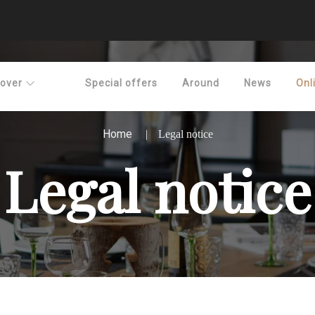
cover
Special offers
Around
News
Onl
Home
Legal notice
Legal notice