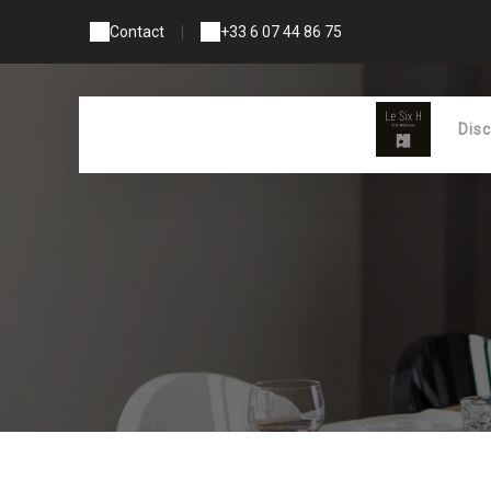
Contact
|
+33 6 07 44 86 75
Dis