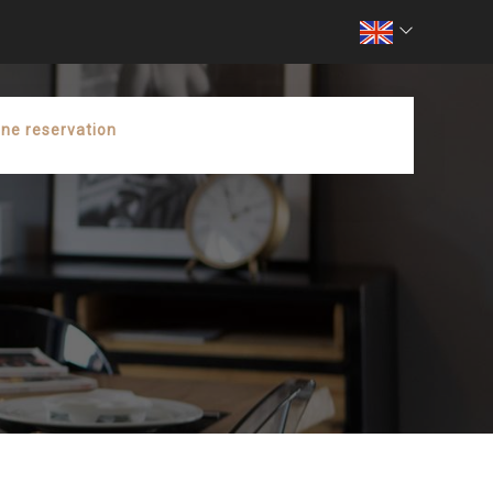
ine reservation