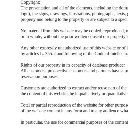
Copyright:
The presentation and all of the elements, including the dom
logo), the signs, drawings, illustrations, photographs, texts,
property and belong to the property or are subject to a speci
No material from this website may be copied, reproduced, m
or in whole, without the prior written consent our property 
Any other expressly unauthorized use of this website or of i
by articles L. 355-2 and following of the Code of Intellectu
Rights of our property in its capacity of database producer
All customers, prospective customers and partners have a pe
reservation purposes.
Customers are authorized to extract and/or reuse part of the
the content of this website, be it qualitatively or quantitati
Total or partial reproduction of the website for other purpos
of the website content in any form and to any audience what
In particular, the use for commercial purposes of the content