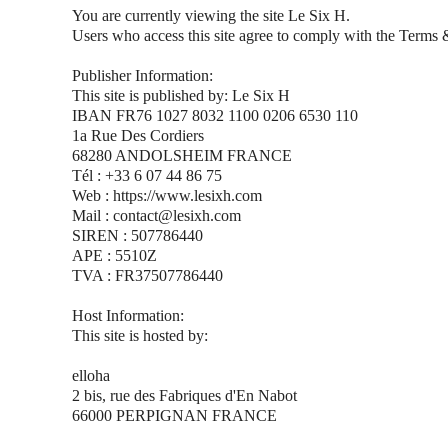
You are currently viewing the site Le Six H.
Users who access this site agree to comply with the Terms 
Publisher Information:
This site is published by: Le Six H
IBAN FR76 1027 8032 1100 0206 6530 110
1a Rue Des Cordiers
68280 ANDOLSHEIM FRANCE
Tél : +33 6 07 44 86 75
Web : https://www.lesixh.com
Mail : contact@lesixh.com
SIREN : 507786440
APE : 5510Z
TVA : FR37507786440
Host Information:
This site is hosted by:
elloha
2 bis, rue des Fabriques d'En Nabot
66000 PERPIGNAN FRANCE