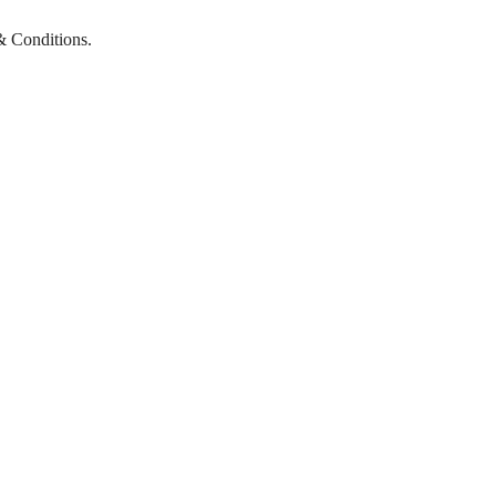
& Conditions.