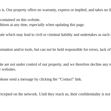
s is. Our property offers no warranty, express or implied, and takes no li
 contained on this website.
tions at any time, especially when updating this page.
te which may lead to civil or criminal liability and undertakes as such 
ormation and/or tools, but can not be held responsible for errors, lack o
e are not under control of our property, and we therefore decline any res
e websites.
lease send a message by clicking the “Contact” link.
rcepted on the network. Until they reach us, their confidentiality is not