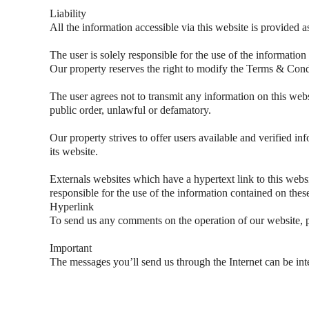
Liability
All the information accessible via this website is provided a
The user is solely responsible for the use of the information
Our property reserves the right to modify the Terms & Condi
The user agrees not to transmit any information on this websi
public order, unlawful or defamatory.
Our property strives to offer users available and verified inf
its website.
Externals websites which have a hypertext link to this websit
responsible for the use of the information contained on thes
Hyperlink
To send us any comments on the operation of our website, p
Important
The messages you’ll send us through the Internet can be inte