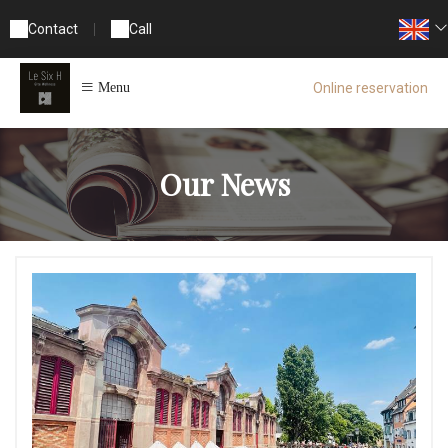
Contact
|
Call
Online reservation
Menu
Our News