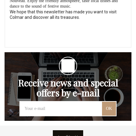
Nouveau. Enjoy the friendly atmosphere, taste local dishes and
dance to the sound of festive music.
We hope that this newsletter has made you want to visit
Colmar and discover all its treasures.
Receive news and special
offers by e-mail
OK