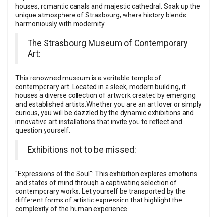
houses, romantic canals and majestic cathedral. Soak up the
unique atmosphere of Strasbourg, where history blends
harmoniously with modernity.
The Strasbourg Museum of Contemporary
Art:
This renowned museum is a veritable temple of
contemporary art. Located in a sleek, modern building, it
houses a diverse collection of artwork created by emerging
and established artists.Whether you are an art lover or simply
curious, you will be dazzled by the dynamic exhibitions and
innovative art installations that invite you to reflect and
question yourself.
Exhibitions not to be missed:
"Expressions of the Soul": This exhibition explores emotions
and states of mind through a captivating selection of
contemporary works. Let yourself be transported by the
different forms of artistic expression that highlight the
complexity of the human experience.