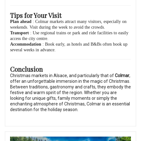
Tips for Your Visit
Plan ahead
: Colmar markets attract many visitors, especially on
weekends. Visit during the week to avoid the crowds.
Transport
: Use regional trains or park and ride facilities to easily
access the city centre.
Accommodation
: Book early, as hotels and B&Bs often book up
several weeks in advance.
Conclusion
Christmas markets in Alsace, and particularly that of
Colmar
,
offer an unforgettable immersion in the magic of Christmas.
Between traditions, gastronomy and crafts, they embody the
festive and warm spirit of the region. Whether you are
looking for unique gifts, family moments or simply the
enchanting atmosphere of Christmas, Colmar is an essential
destination for the holiday season.