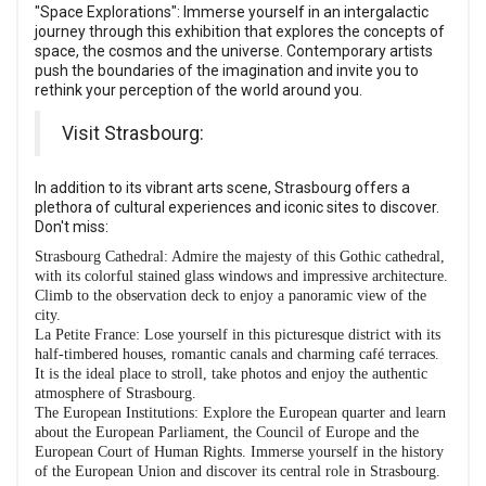
"Space Explorations": Immerse yourself in an intergalactic
journey through this exhibition that explores the concepts of
space, the cosmos and the universe. Contemporary artists
push the boundaries of the imagination and invite you to
rethink your perception of the world around you.
Visit Strasbourg:
In addition to its vibrant arts scene, Strasbourg offers a
plethora of cultural experiences and iconic sites to discover.
Don't miss:
Strasbourg Cathedral: Admire the majesty of this Gothic cathedral,
with its colorful stained glass windows and impressive architecture.
Climb to the observation deck to enjoy a panoramic view of the
city.
La Petite France: Lose yourself in this picturesque district with its
half-timbered houses, romantic canals and charming café terraces.
It is the ideal place to stroll, take photos and enjoy the authentic
atmosphere of Strasbourg.
The European Institutions: Explore the European quarter and learn
about the European Parliament, the Council of Europe and the
European Court of Human Rights. Immerse yourself in the history
of the European Union and discover its central role in Strasbourg.