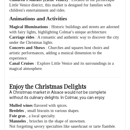
Little Venice district, this market is designed for families with
children's entertainment and rides.
Animations and Activities
Magical Illuminations
: Historic buildings and streets are adorned
with fairy lights, highlighting Colmar's unique architecture.
Carriage rides
: A romantic and authentic way to discover the city
under the Christmas lights.
Concerts and Shows
: Churches and squares host choirs and
artistic performances, adding a musical dimension to the
experience.
Canal Cruises
: Explore Little Venice and its surroundings in a
magical atmosphere.
Enjoy the Christmas Delights
A Christmas market in Alsace would not be complete
without its culinary delights. In Colmar, you can enjoy:
Mulled wines
flavored with spices.
Bredeles
, small biscuits in various shapes.
Foie gras
, a local specialty.
Manneles
, brioches in the shape of snowmen.
Not forgetting savory specialties like sauerkraut or tarte flambée.