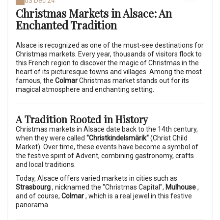
03 Dec 24
Christmas Markets in Alsace: An
Enchanted Tradition
Alsace is recognized as one of the must-see destinations for
Christmas markets. Every year, thousands of visitors flock to
this French region to discover the magic of Christmas in the
heart of its picturesque towns and villages. Among the most
famous, the
Colmar
Christmas market stands out for its
magical atmosphere and enchanting setting.
A Tradition Rooted in History
Christmas markets in Alsace date back to the 14th century,
when they were called
"Christkindelsmärik"
(Christ Child
Market). Over time, these events have become a symbol of
the festive spirit of Advent, combining gastronomy, crafts
and local traditions.
Today, Alsace offers varied markets in cities such as
Strasbourg
, nicknamed the "Christmas Capital",
Mulhouse
,
and of course,
Colmar
, which is a real jewel in this festive
panorama.