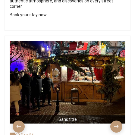
authentic atmosphere, and discoveries on every street
corner.
Book your stay now.
Sans titre