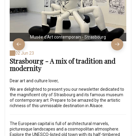
Musée d'Art contemporain - Strasbourg
02 Jun 23
Strasbourg - A mix of tradition and
modernity
Dear art and culture lover,
We are delighted to present you our newsletter dedicated to
the magnificent city of Strasbourg and its famous museum
of contemporary art. Prepare to be amazed by the artistic
richness of this unmissable destination in Alsace.
The European capital is full of architectural marvels,
picturesque landscapes and a cosmopolitan atmosphere.
Explore the UNESCO-listed old town with its half-timbered