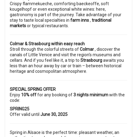
Crispy flammekueche, comforting baeckeoffe, soft
kougelhopf or even exceptional white wines: here,
gastronomy is part of the journey. Take advantage of your
stay to taste local specialties in
farm inns
,
traditional
markets
or typical restaurants.
Colmar & Strasbourg within easy reach
Stroll through the colorful streets of
Colmar
, discover the
canals of Little Venice and visit the region's museums and
cellars. And if you feel like it, a trip to
Strasbourg
awaits you
less than an hour away by car or train – between historical
heritage and cosmopolitan atmosphere.
SPECIAL SPRING OFFER
Enjoy
10% off
for any booking of
3 nights minimum
with the
code:
SPRING25
Offer valid until
June 30, 2025
Spring in Alsace is the perfect time: pleasant weather, an