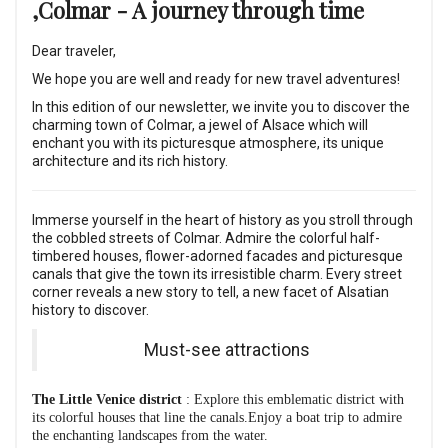
,Colmar - A journey through time
Dear traveler,
We hope you are well and ready for new travel adventures!
In this edition of our newsletter, we invite you to discover the
charming town of Colmar, a jewel of Alsace which will
enchant you with its picturesque atmosphere, its unique
architecture and its rich history.
Immerse yourself in the heart of history as you stroll through
the cobbled streets of Colmar. Admire the colorful half-
timbered houses, flower-adorned facades and picturesque
canals that give the town its irresistible charm. Every street
corner reveals a new story to tell, a new facet of Alsatian
history to discover.
Must-see attractions
The Little Venice district
: Explore this emblematic district with
its colorful houses that line the canals.Enjoy a boat trip to admire
the enchanting landscapes from the water.