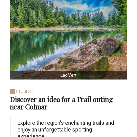
Lac Vert
14 Jul 23
Discover an idea for a Trail outing
near Colmar
Explore the region's enchanting trails and
enjoy an unforgettable sporting
experience.