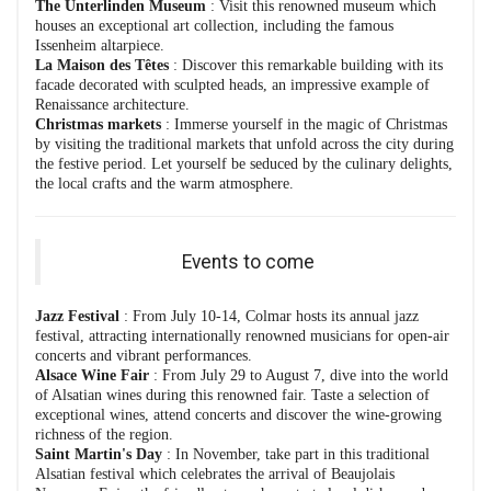
The Unterlinden Museum
: Visit this renowned museum which
houses an exceptional art collection, including the famous
Issenheim altarpiece.
La Maison des Têtes
: Discover this remarkable building with its
facade decorated with sculpted heads, an impressive example of
Renaissance architecture.
Christmas markets
: Immerse yourself in the magic of Christmas
by visiting the traditional markets that unfold across the city during
the festive period. Let yourself be seduced by the culinary delights,
the local crafts and the warm atmosphere.
Events to come
Jazz Festival
: From July 10-14, Colmar hosts its annual jazz
festival, attracting internationally renowned musicians for open-air
concerts and vibrant performances.
Alsace Wine Fair
: From July 29 to August 7, dive into the world
of Alsatian wines during this renowned fair. Taste a selection of
exceptional wines, attend concerts and discover the wine-growing
richness of the region.
Saint Martin's Day
: In November, take part in this traditional
Alsatian festival which celebrates the arrival of Beaujolais