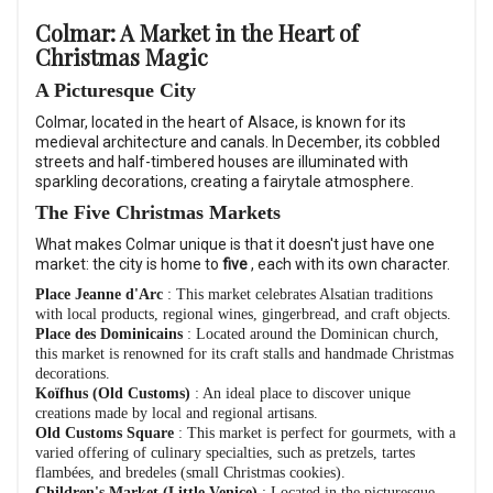
Colmar: A Market in the Heart of
Christmas Magic
A Picturesque City
Colmar, located in the heart of Alsace, is known for its
medieval architecture and canals. In December, its cobbled
streets and half-timbered houses are illuminated with
sparkling decorations, creating a fairytale atmosphere.
The Five Christmas Markets
What makes Colmar unique is that it doesn't just have one
market: the city is home to
five
, each with its own character.
Place Jeanne d'Arc
: This market celebrates Alsatian traditions
with local products, regional wines, gingerbread, and craft objects.
Place des Dominicains
: Located around the Dominican church,
this market is renowned for its craft stalls and handmade Christmas
decorations.
Koïfhus (Old Customs)
: An ideal place to discover unique
creations made by local and regional artisans.
Old Customs Square
: This market is perfect for gourmets, with a
varied offering of culinary specialties, such as pretzels, tartes
flambées, and bredeles (small Christmas cookies).
Children's Market (Little Venice)
: Located in the picturesque