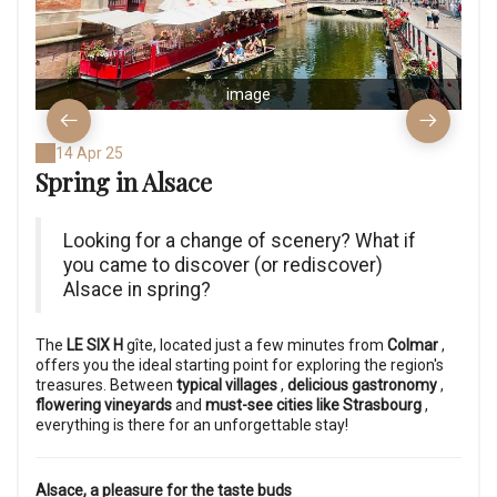
image
14 Apr 25
Spring in Alsace
Looking for a change of scenery? What if
you came to discover (or rediscover)
Alsace in spring?
The
LE SIX H
gîte, located just a few minutes from
Colmar
,
offers you the ideal starting point for exploring the region's
treasures. Between
typical villages
,
delicious gastronomy
,
flowering vineyards
and
must-see cities like Strasbourg
,
everything is there for an unforgettable stay!
Alsace, a pleasure for the taste buds