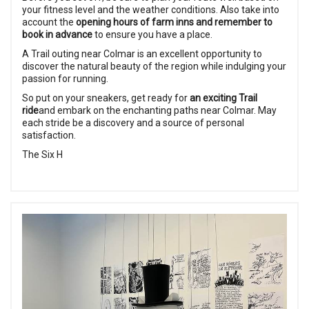
your fitness level and the weather conditions. Also take into
account the
opening hours of farm inns and remember to
book in advance
to ensure you have a place.
A Trail outing near Colmar is an excellent opportunity to
discover the natural beauty of the region while indulging your
passion for running.
So put on your sneakers, get ready for
an exciting Trail
ride
and embark on the enchanting paths near Colmar. May
each stride be a discovery and a source of personal
satisfaction.
The Six H