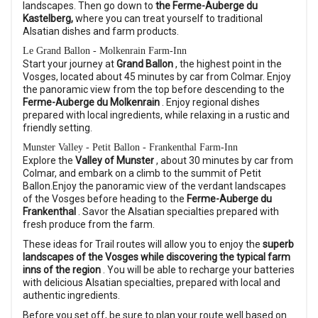
landscapes. Then go down to
the Ferme-Auberge du
Kastelberg,
where you can treat yourself to traditional
Alsatian dishes and farm products.
Le Grand Ballon - Molkenrain Farm-Inn
Start your journey at
Grand Ballon
, the highest point in the
Vosges, located about 45 minutes by car from Colmar. Enjoy
the panoramic view from the top before descending to the
Ferme-Auberge du Molkenrain
. Enjoy regional dishes
prepared with local ingredients, while relaxing in a rustic and
friendly setting.
Munster Valley - Petit Ballon - Frankenthal Farm-Inn
Explore the
Valley of Munster
, about 30 minutes by car from
Colmar, and embark on a climb to the summit of Petit
Ballon.Enjoy the panoramic view of the verdant landscapes
of the Vosges before heading to the
Ferme-Auberge du
Frankenthal
. Savor the Alsatian specialties prepared with
fresh produce from the farm.
These ideas for Trail routes will allow you to enjoy the
superb
landscapes of the Vosges while discovering the typical farm
inns of the region
. You will be able to recharge your batteries
with delicious Alsatian specialties, prepared with local and
authentic ingredients.
Before you set off, be sure to plan your route well based on