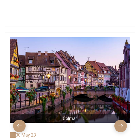
Colmar
30 May 23