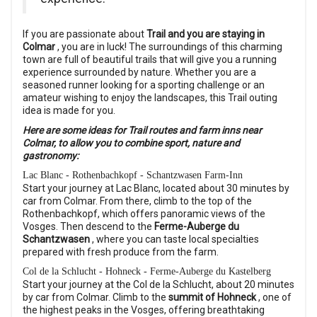
If you are passionate about
Trail and you are staying in
Colmar
, you are in luck! The surroundings of this charming
town are full of beautiful trails that will give you a running
experience surrounded by nature. Whether you are a
seasoned runner looking for a sporting challenge or an
amateur wishing to enjoy the landscapes, this Trail outing
idea is made for you.
Here are some ideas for Trail routes and farm inns near
Colmar, to allow you to combine sport, nature and
gastronomy:
Lac Blanc - Rothenbachkopf - Schantzwasen Farm-Inn
Start your journey at Lac Blanc, located about 30 minutes by
car from Colmar. From there, climb to the top of the
Rothenbachkopf, which offers panoramic views of the
Vosges. Then descend to the
Ferme-Auberge du
Schantzwasen
, where you can taste local specialties
prepared with fresh produce from the farm.
Col de la Schlucht - Hohneck - Ferme-Auberge du Kastelberg
Start your journey at the Col de la Schlucht, about 20 minutes
by car from Colmar. Climb to the
summit of Hohneck
, one of
the highest peaks in the Vosges, offering breathtaking